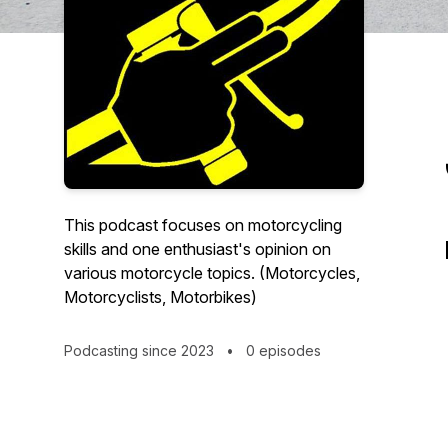
This podcast focuses on motorcycling
skills and one enthusiast's opinion on
various motorcycle topics. (Motorcycles,
Motorcyclists, Motorbikes)
Podcasting since 2023
•
0 episodes