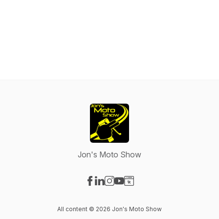
Jon's Moto Show
Visit our Facebook page
Visit our LinkedIn page
Visit our Instagram page
Visit our YouTube page
Visit our Website page
All content © 2026 Jon's Moto Show