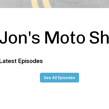
Jon's Moto S
Latest Episodes
See All Episodes