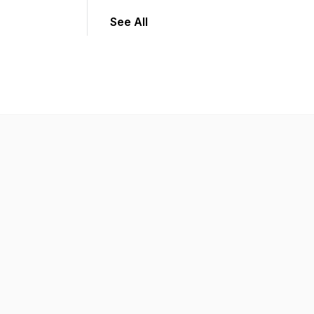
See All