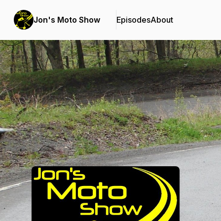
Jon's Moto Show
Episodes
About
Podcast Background Image