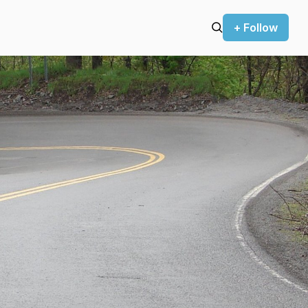
+ Follow