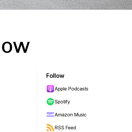
how
Follow
Apple Podcasts
Spotify
Amazon Music
RSS Feed